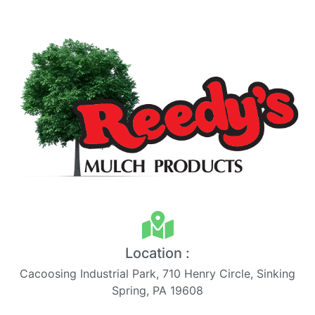
Location :
Cacoosing Industrial Park, 710 Henry Circle, Sinking
Spring, PA 19608