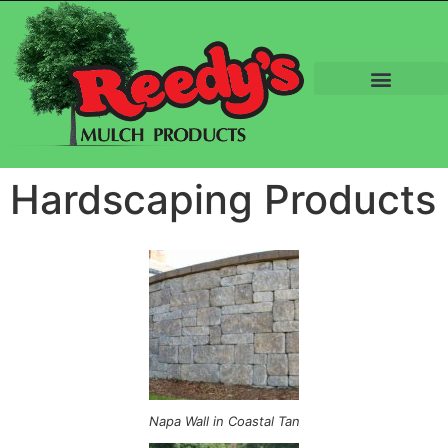
Hardscaping Products
Napa Wall in Coastal Tan