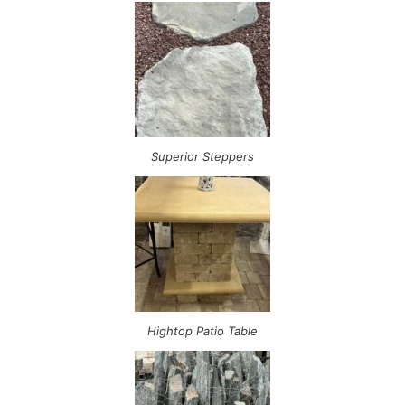
Superior Steppers
Hightop Patio Table