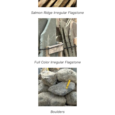
Salmon Ridge Irregular Flagstone
Full Color Irregular Flagstone
Boulders