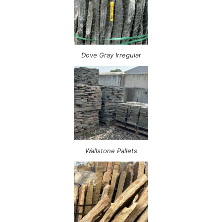
Dove Gray Irregular
Wallstone Pallets