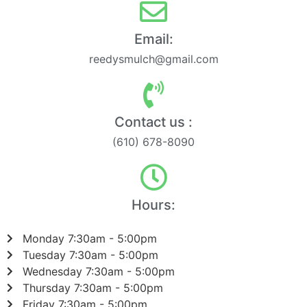
Email:
reedysmulch@gmail.com
Contact us :
(610) 678-8090
Hours:
Monday 7:30am - 5:00pm
Tuesday 7:30am - 5:00pm
Wednesday 7:30am - 5:00pm
Thursday 7:30am - 5:00pm
Friday 7:30am - 5:00pm