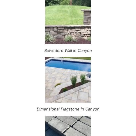
Belvedere Wall in Canyon
Dimensional Flagstone in Canyon