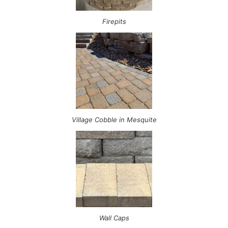
Firepits
Village Cobble in Mesquite
Wall Caps