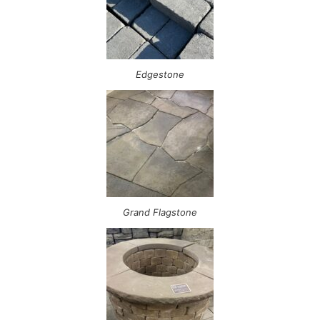
Edgestone
Grand Flagstone