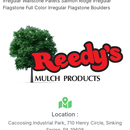
Irregular Wallstone Pallets Salmon Ridge Irregular
Flagstone Full Color Irregular Flagstone Boulders
Location :
Cacoosing Industrial Park, 710 Henry Circle, Sinking
Spring, PA 19608