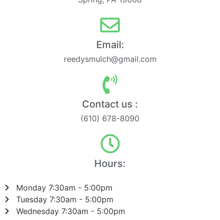
Email:
reedysmulch@gmail.com
Contact us :
(610) 678-8090
Hours:
Monday 7:30am - 5:00pm
Tuesday 7:30am - 5:00pm
Wednesday 7:30am - 5:00pm