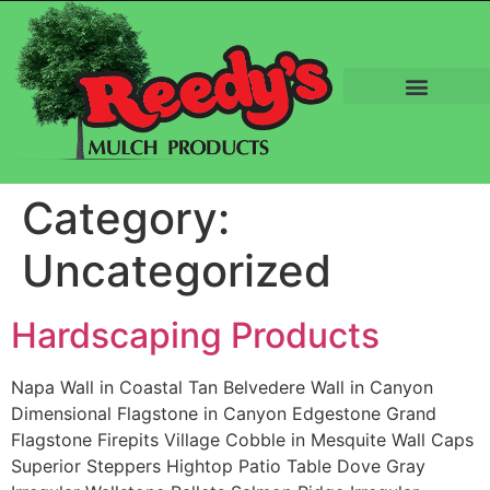
Category:
Uncategorized
Hardscaping Products
Napa Wall in Coastal Tan Belvedere Wall in Canyon
Dimensional Flagstone in Canyon Edgestone Grand
Flagstone Firepits Village Cobble in Mesquite Wall Caps
Superior Steppers Hightop Patio Table Dove Gray